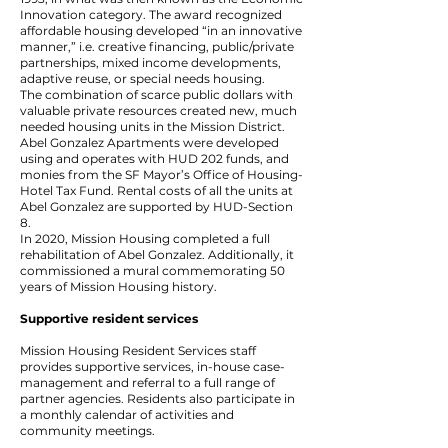
Innovation category. The award recognized
affordable housing developed “in an innovative
manner,” i.e. creative financing, public/private
partnerships, mixed income developments,
adaptive reuse, or special needs housing.
The combination of scarce public dollars with
valuable private resources created new, much
needed housing units in the Mission District.
Abel Gonzalez Apartments were developed
using and operates with HUD 202 funds, and
monies from the SF Mayor’s Office of Housing-
Hotel Tax Fund. Rental costs of all the units at
Abel Gonzalez are supported by HUD-Section
8.
In 2020, Mission Housing completed a full
rehabilitation of Abel Gonzalez. Additionally, it
commissioned a mural commemorating 50
years of Mission Housing history.
Supportive resident services
Mission Housing Resident Services staff
provides supportive services, in-house case-
management and referral to a full range of
partner agencies. Residents also participate in
a monthly calendar of activities and
community meetings.