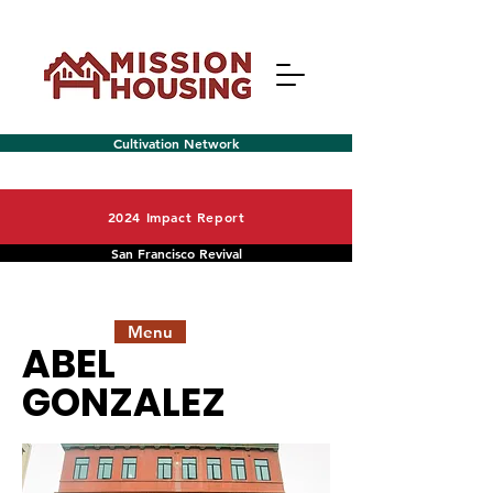
Cultivation Network
2024 Impact Report
San Francisco Revival
Menu
ABEL
GONZALEZ