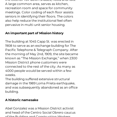
A large common area, serves as kitchen,
recreation room and space for community
meetings. Color coding of each floor assists
seniors in identifying their floors. The colors
also help reduce the institutional feel often
pervasive in multi-unit senior housing.
An important part of Mission history
The building at 1045 Capp St. was erected in
1908 to serve as an exchange building for The
Pacific Telephone & Telegraph Company. After
the morning of May 2nd, 1909, the site became
known as “The Mission Exchange,” when 2300
Mission District phone customers were
connected to the rest of the city. As many as
4000 people would be served within a few
weeks.
The building suffered extensive structural
damage in the 1989 Loma Prieta earthquake,
and was subsequently abandoned as an office
building.
A historic namesake
Abel Gonzalez was a Mission District activist
and head of the Centro Social Obrero caucus
of the Building and Construction Workers