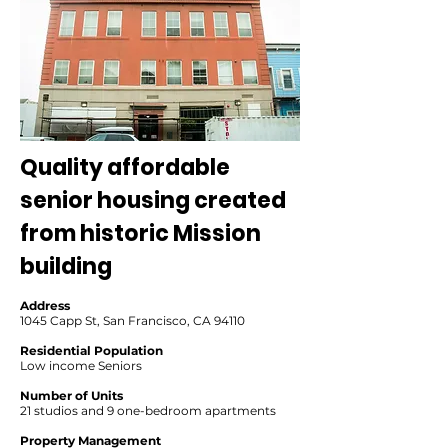
Quality affordable
senior housing created
from historic Mission
building
Address
1045 Capp St, San Francisco, CA 94110
Residential Population
Low income Seniors
Number of Units
21 studios and 9 one-bedroom apartments
Property Management