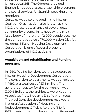
Union, Local 261. The Obreros provided
English-language classes, citizenship programs
and social services for Spanish-speaking union
members.
Gonzalez was also engaged in the Mission
Coalition Organization, also known as the
MCO, a grassroots alliance of several dozen
community groups. In its heyday, the multi-
issue body of more than 12,000 people became
the democratic voice of 70,000 Mission District
residents. Mission Housing Development
Corporation is one of several progeny
organizations of MCO activism.
Acquisition and rehabilitation and Funding
programs
In 1990, Pacific Bell donated the structure to
Mission Housing Development Corporation.
The conversion to apartments was completed
in 1992 at a total cost of $3.6 million. The
general contractor for the conversion was
ZCON Builders; the architects were Kodama
Associates (now Kodama Diseño Architects).
The Abel Gonzalez development received a
National Association of Housing and
Redevelopment Officials Award of Merit in
1993, in what was then known as the Economic