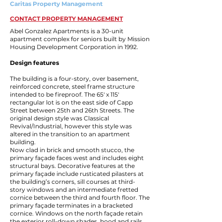
Caritas Property Management
CONTACT PROPERTY MANAGEMENT
Abel Gonzalez Apartments is a 30-unit
apartment complex for seniors built by Mission
Housing Development Corporation in 1992.
Design features
The building is a four-story, over basement,
reinforced concrete, steel frame structure
intended to be fireproof. The 65′ x 115′
rectangular lot is on the east side of Capp
Street between 25th and 26th Streets. The
original design style was Classical
Revival/Industrial, however this style was
altered in the transition to an apartment
building.
Now clad in brick and smooth stucco, the
primary façade faces west and includes eight
structural bays. Decorative features at the
primary façade include rusticated pilasters at
the building’s corners, sill courses at third-
story windows and an intermediate fretted
cornice between the third and fourth floor. The
primary façade terminates in a bracketed
cornice. Windows on the north façade retain
the exterior roll-down shades, hood and rails.