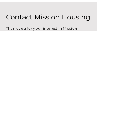
Contact Mission Housing
Thank you for your interest in Mission
Housing. We have been the community's
affordable housing developer since 1971.
Please, feel free to reach out with the form
below and someone will get back to you as
soon as possible.