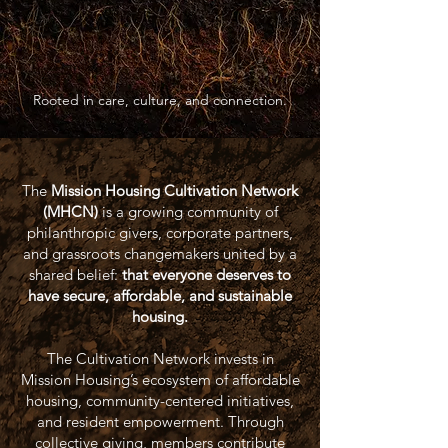
Rooted in care, culture, and connection.
The
Mission Housing Cultivation Network
(MHCN)
is a growing community of
philanthropic givers, corporate partners,
and grassroots changemakers united by a
shared belief:
that everyone deserves to
have secure, affordable, and sustainable
housing.
The Cultivation Network invests in
Mission Housing’s ecosystem of affordable
housing, community-centered initiatives,
and resident empowerment. Through
collective giving, members contribute