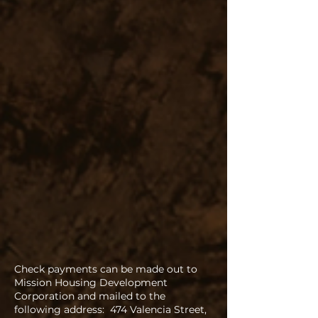
Check payments can be made out to
Mission Housing Development
Corporation and mailed to the
following address: 474 Valencia Street,