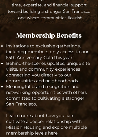
time, expertise, and financial support
toward building a stronger San Francisco
— one where communities flourish.
Membership Benefits
Invitations to exclusive gatherings,
including members-only access to our
55th Anniversary Gala this year!
Behind-the-scenes updates, unique site
visits, and community experiences
connecting you directly to our
communities and neighborhoods.
Meaningful brand recognition and
networking opportunities with others
committed to cultivating a stronger
San Francisco.
Learn more about how you can
cultivate a deeper relationship with
Mission Housing and explore multiple
membership levels
here
.