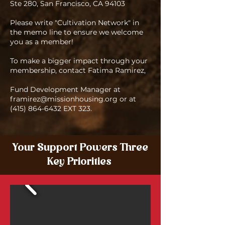
Ste 280, San Francisco, CA 94103
Please write "Cultivation Network" in
the memo line to ensure we welcome
you as a member!
To make a bigger impact through your
membership, contact Fatima Ramirez,
Fund Development Manager at
framirez@missionhousing.org
or at
(415) 864-6432
EXT 323.
Your Support Powers Three
Key Priorities