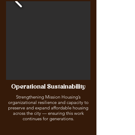
Operational Sustainability
Strengthening Mission Housing’s
organizational resilience and capacity to
preserve and expand affordable housing
across the city — ensuring this work
continues for generations.