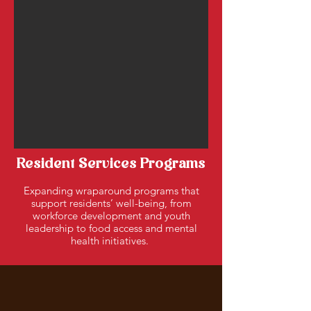
Resident Services Programs
Expanding wraparound programs that
support residents’ well-being, from
workforce development and youth
leadership to food access and mental
health initiatives.