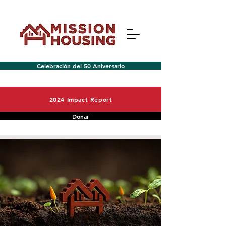
Celebración del 50 Aniversario
2024 Impact Report
Donar
Menú