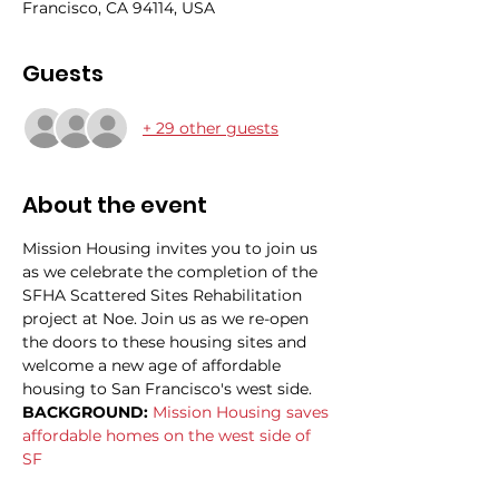
Francisco, CA 94114, USA
Guests
+ 29 other guests
About the event
Mission Housing invites you to join us 
as we celebrate the completion of the 
SFHA Scattered Sites Rehabilitation 
project at Noe. Join us as we re-open 
the doors to these housing sites and 
welcome a new age of affordable 
housing to San Francisco's west side. 
BACKGROUND: 
Mission Housing saves 
affordable homes on the west side of 
SF