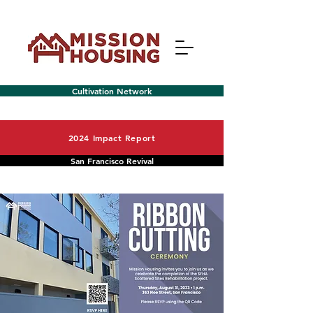
Cultivation Network
2024 Impact Report
San Francisco Revival
Menu