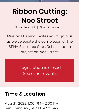
Ribbon Cutting:
Noe Street
Thu, Aug 31
  |  
San Francisco
Mission Housing invites you to join us
as we celebrate the completion of the
SFHA Scattered Sites Rehabilitation
project on Noe Street.
Registration is closed
See other events
Time & Location
Aug 31, 2023, 1:00 PM – 2:00 PM
San Francisco, 363 Noe St, San