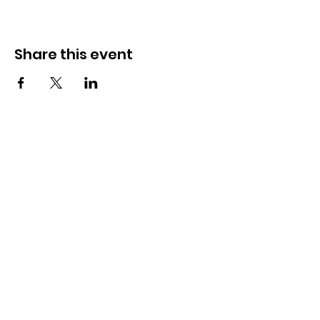
Share this event