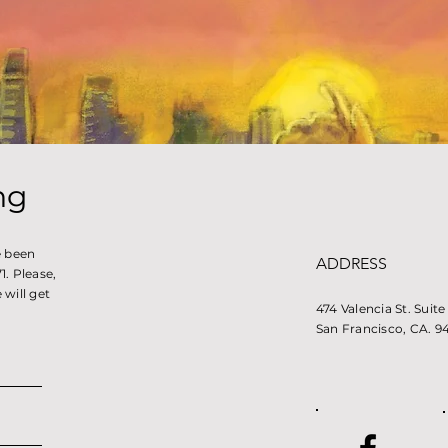
ng
e been
ADDRESS
. Please,
will get
474 Valencia St. Suit
San Francisco, CA. 9