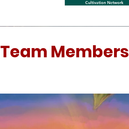
Cultivation Network
Team Members