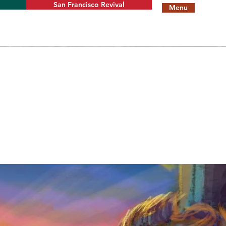
San Francisco Revival
Menu