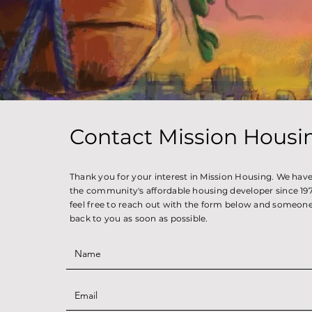
Contact Mission Housi
Thank you for your interest in Mission Housing. We hav
the community's affordable housing developer since 1971
feel free to reach out with the form below and someone 
back to you as soon as possible.