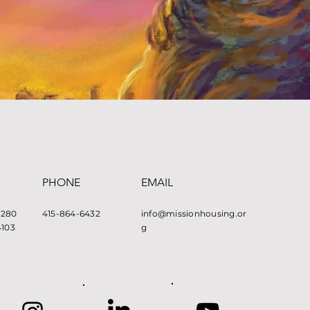
PHONE
EMAIL
e 280
415-864-6432
info@missionhousing.or
4103
g