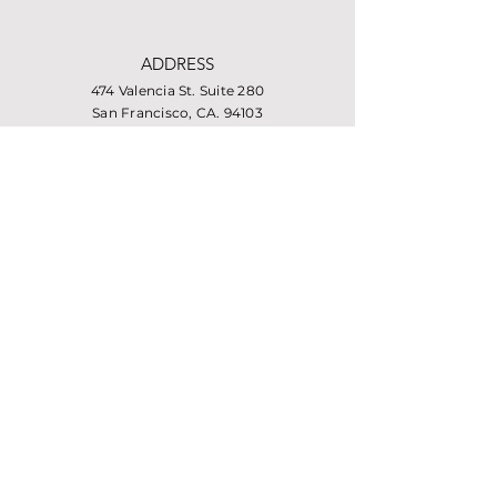
ADDRESS
474 Valencia St. Suite 280
San Francisco, CA. 94103
PHONE
415-864-6432
EMAIL
info@missionhousing.org
Facebook
LinkedIn