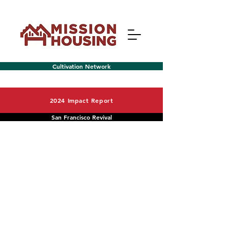
Cultivation Network
2024 Impact Report
San Francisco Revival
Menu