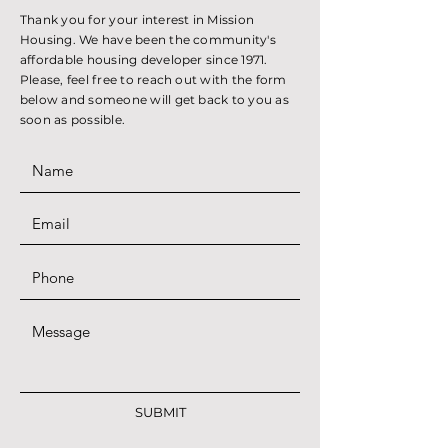
Thank you for your interest in Mission
Housing. We have been the community's
affordable housing developer since 1971.
Please, feel free to reach out with the form
below and someone will get back to you as
soon as possible.
SUBMIT