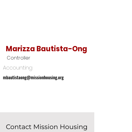
Marizza Bautista-Ong
Controller
Accounting
mbautistaong@missionhousing.org
mbautistaong@missionhousing.org
Contact Mission Housing