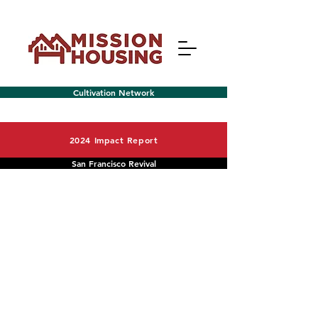
Cultivation Network
2024 Impact Report
San Francisco Revival
Menu