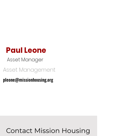
Paul Leone
Asset Manager
Asset Management
pleone@missionhousing.org
pleone@missionhousing.org
Contact Mission Housing