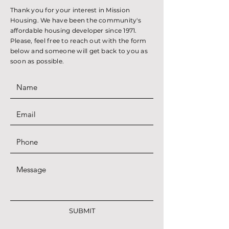
Thank you for your interest in Mission
Housing. We have been the community's
affordable housing developer since 1971.
Please, feel free to reach out with the form
below and someone will get back to you as
soon as possible.
SUBMIT