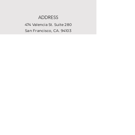
ADDRESS
474 Valencia St. Suite 280
San Francisco, CA. 94103
PHONE
415-864-6432
EMAIL
info@missionhousing.org
Facebook
LinkedIn