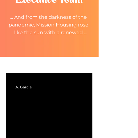
Executive Team
... And from the darkness of the 
pandemic, Mission Housing rose 
like the sun with a renewed 
focus. A renewed energy and 
spirit. 

We rose to a Mission renewed.
A. Garcia