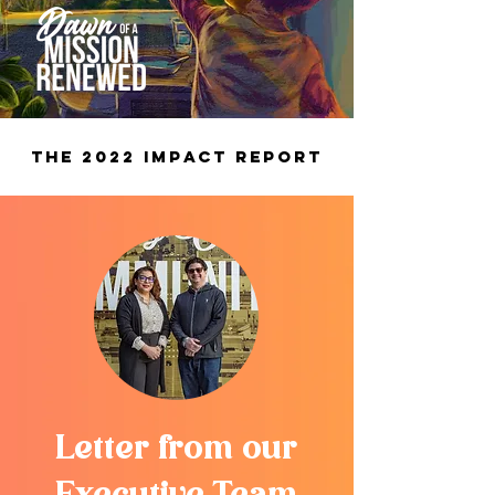
The 2022 Impact Report
Letter from our