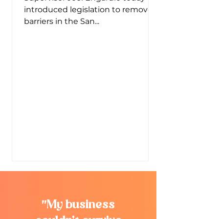
introduced legislation to remove
barriers in the San...
"
My business