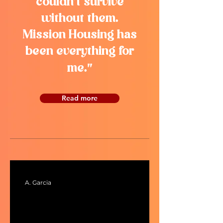
couldn’t survive
without them.
Mission Housing has
been everything for
"
me.
Read more
A. Garcia