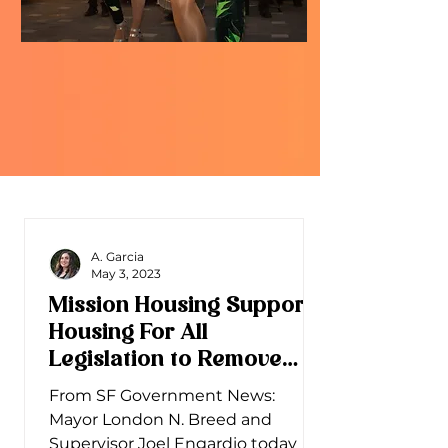
A. Garcia
May 3, 2023
Mission Housing Supports
Housing For All
Legislation to Remove
Barriers for New Housing
From SF Government News:
Mayor London N. Breed and
Supervisor Joel Engardio today