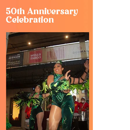
50th Anniversary
Celebration