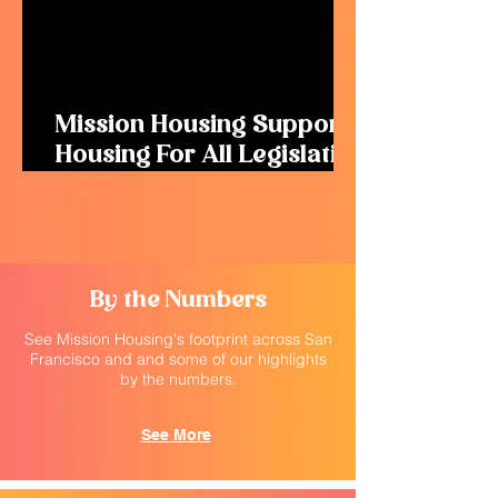
Mission Housing Supports
Housing For All Legislation
to Remove Barriers for
New Housing
By the Numbers
See Mission Housing's footprint across San
Francisco and and some of our highlights
by the numbers.
See More