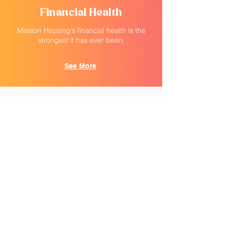
Financial Health
Mission Housing's financial health is the
strongest it has ever been.
See More