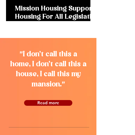
Mission Housing Supports
Housing For All Legislation
to Remove Barriers for
New Housing
"
I don’t call this a
home, I don’t call this a
house, I call this my
"
mansion.
Read more