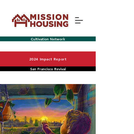
Cultivation Network
2024 Impact Report
San Francisco Revival
Menu