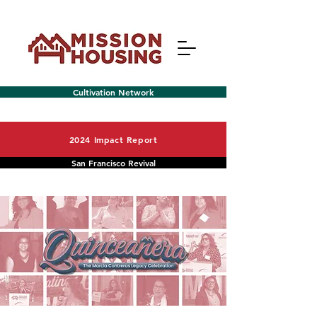
Cultivation Network
2024 Impact Report
San Francisco Revival
Menu