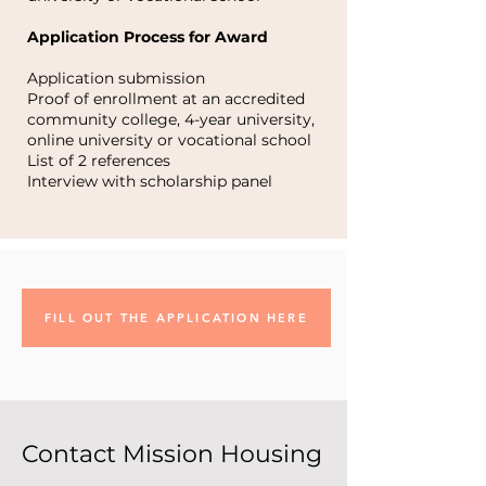
Application Process for Award
Application submission
Proof of enrollment at an accredited
community college, 4-year university,
online university or vocational school
List of 2 references
Interview with scholarship panel
FILL OUT THE APPLICATION HERE
Contact Mission Housing