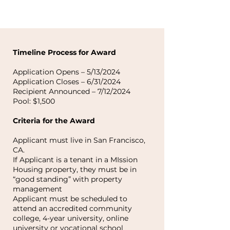
Timeline Process for Award
Application Opens – 5/13/2024
Application Closes – 6/31/2024
Recipient Announced – 7/12/2024
Pool: $1,500
Criteria for the Award
Applicant must live in San Francisco,
CA.
If Applicant is a tenant in a MIssion
Housing property, they must be in
“good standing” with property
management
Applicant must be scheduled to
attend an accredited community
college, 4-year university, online
university or vocational school