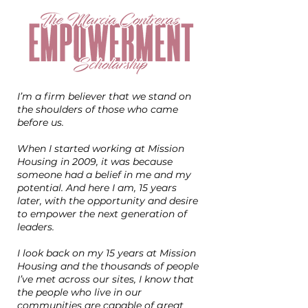
I’m a firm believer that we stand on
the shoulders of those who came
before us.
When I started working at Mission
Housing in 2009, it was because
someone had a belief in me and my
potential. And here I am, 15 years
later, with the opportunity and desire
to empower the next generation of
leaders.
I look back on my 15 years at Mission
Housing and the thousands of people
I’ve met across our sites, I know that
the people who live in our
communities are capable of great