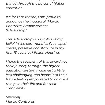
things through the power of higher
education.
It’s for that reason, I am proud to
announce the inaugural “Marcia
Contreras Empowerment
Scholarship.”
This scholarship is a symbol of my
belief in the communities I’ve helped
create, preserve and stabilize in my
first 15 years at Mission Housing.
I hope the recipient of this award has
their journey through the higher
education system made just a little
less challenging and heads into their
future feeling empowered to do great
things in their life and for their
community.
Sincerely,
Marcia Contreras