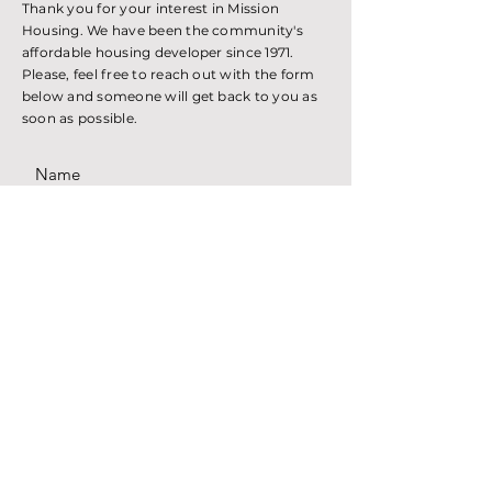
Thank you for your interest in Mission
Housing. We have been the community's
affordable housing developer since 1971.
Please, feel free to reach out with the form
below and someone will get back to you as
soon as possible.
SUBMIT