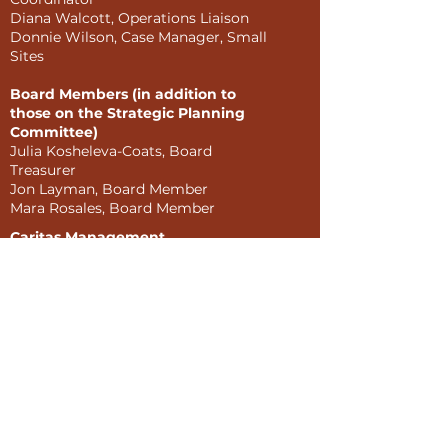
Diana Walcott, Operations Liaison
Donnie Wilson, Case Manager, Small
Sites
Board Members (in addition to
those on the Strategic Planning
Committee)
Julia Kosheleva-Coats, Board
Treasurer
Jon Layman, Board Member
Mara Rosales, Board Member
Caritas Management
Corporation
Sonia LaPolice, Director of
Property Management
Devesh Patel, President
Julius Wilson-Kermah, Vice-
President
External Interviewees
Kristen Acosta, Community
Engagement Coordinator, The
Women's Building