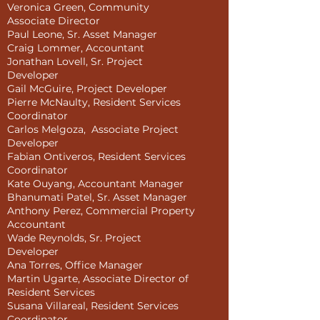
Veronica Green, Community
Associate Director
Paul Leone, Sr. Asset Manager
Craig Lommer, Accountant
Jonathan Lovell, Sr. Project
Developer
Gail McGuire, Project Developer
Pierre McNaulty, Resident Services
Coordinator
Carlos Melgoza, Associate Project
Developer
Fabian Ontiveros, Resident Services
Coordinator
Kate Ouyang, Accountant Manager
Bhanumati Patel, Sr. Asset Manager
Anthony Perez, Commercial Property
Accountant
Wade Reynolds, Sr. Project
Developer
Ana Torres, Office Manager
Martin Ugarte, Associate Director of
Resident Services
Susana Villareal, Resident Services
Coordinator