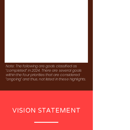
Note: The following are goals classified as
“completed” in 2024. There are several goals
within the four priorities that are considered
“ongoing” and thus, not listed in these highlights.
VISION STATEMENT