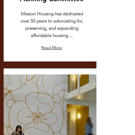
Mission Housing has dedicated
over 50 years to advocating for,
preserving, and expanding
affordable housing ...
Read More