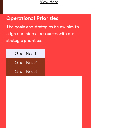
View Here
Operational
Priorities
The goals and strategies below aim to
align our internal resources with our
strategic priorities.
Goal No. 1
Goal No. 2
Goal No. 3