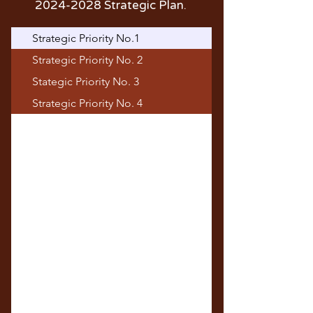
2024-2028
Strategic Plan.
Strategic Priority No.1
Strategic Priority No. 2
Stategic Priority No. 3
Strategic Priority No. 4