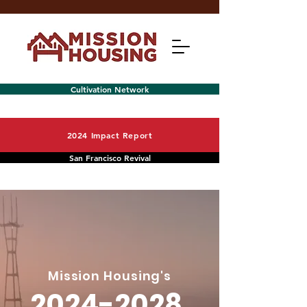
Cultivation Network
2024 Impact Report
San Francisco Revival
Menu
Mission Housing's
2024-2028