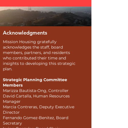
Acknowledgments
Mission Housing gratefully
acknowledges the staff, board
members, partners, and residents
who contributed their time and
insights to developing this strategic
plan.
Strategic Planning Committee
Members
Marizza Bautista-Ong, Controller
David Cartalla, Human Resources
Manager
Marcia Contreras, Deputy Executive
Director
Fernando Gomez-Benitez, Board
Secretary