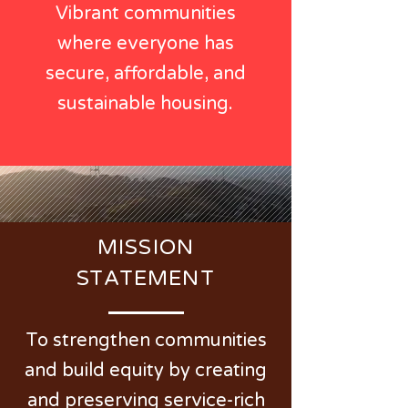
Vibrant communities
where everyone has
secure, affordable, and
sustainable housing.
MISSION
STATEMENT
To strengthen communities
and build equity by creating
and preserving service-rich