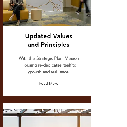
Updated Values
and
Principles
With this Strategic Plan, Mission
Housing re-dedicates itself to
growth and resilience.
Read More