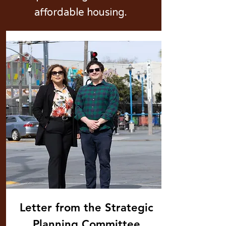
affordable housing.
Letter from the Strategic
Planning Committee