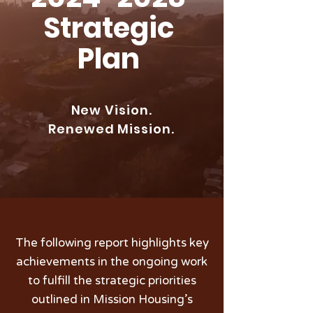
Strategic
Plan
New Vision.
Renewed Mission.
The following report highlights key
achievements in the ongoing work
to fulfill the strategic priorities
outlined in Mission Housing’s