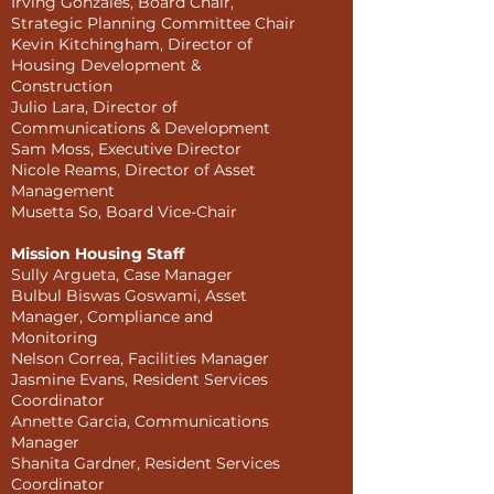
Irving Gonzales, Board Chair,
Strategic Planning Committee Chair
Kevin Kitchingham, Director of
Housing Development &
Construction
Julio Lara, Director of
Communications & Development
Sam Moss, Executive Director
Nicole Reams, Director of Asset
Management
Musetta So, Board Vice-Chair
Mission Housing Staff
Sully Argueta, Case Manager
Bulbul Biswas Goswami, Asset
Manager, Compliance and
Monitoring
Nelson Correa, Facilities Manager
Jasmine Evans, Resident Services
Coordinator
Annette Garcia, Communications
Manager
Shanita Gardner, Resident Services
Coordinator