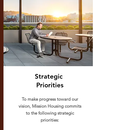
Strategic
Priorities
To make progress toward our
vision, Mission Housing commits
to the following strategic
priorities: