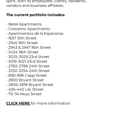
spirit, with its employees, clients, residents,
vendors and business affiliates.
The current portfolio includes:
• Betel Apartments
• Colosimo Apartments
• Apartmentos de la Esperanza
• 1637 15th Street
• 2945 16th Street
• 2943 & 2947 16th Street
• 3434 18th Street
• 3025-3029 23rd Street
• 3019-3021 23rd Street
• 2782-2786 24th Street
• 3250-3254 24th Street
• 890-896 Capp Street
• 2800 Bryant Street
• 2806-2818 Bryant Street
• 426-440 Lily Street
• 70-74 Moss Street
CLICK HERE
for more information