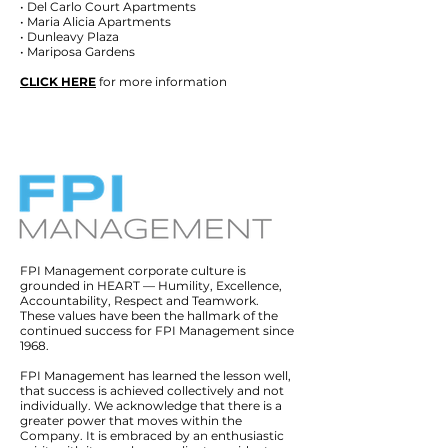
• Del Carlo Court Apartments
• Maria Alicia Apartments
• Dunleavy Plaza
• Mariposa Gardens
CLICK HERE
for more information
FPI Management corporate culture is
grounded in HEART — Humility, Excellence,
Accountability, Respect and Teamwork.
These values have been the hallmark of the
continued success for FPI Management since
1968.
FPI Management has learned the lesson well,
that success is achieved collectively and not
individually. We acknowledge that there is a
greater power that moves within the
Company. It is embraced by an enthusiastic