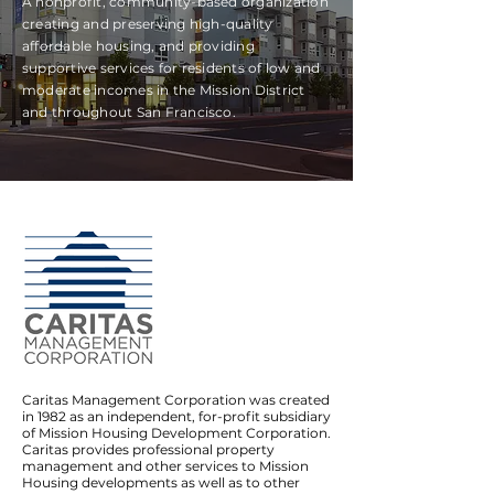
A nonprofit, community-based organization
creating and preserving high-quality
affordable housing, and providing
supportive services for residents of low and
moderate incomes in the Mission District
and throughout San Francisco.
Caritas Management Corporation was created
in 1982 as an independent, for-profit subsidiary
of Mission Housing Development Corporation.
Caritas provides professional property
management and other services to Mission
Housing developments as well as to other