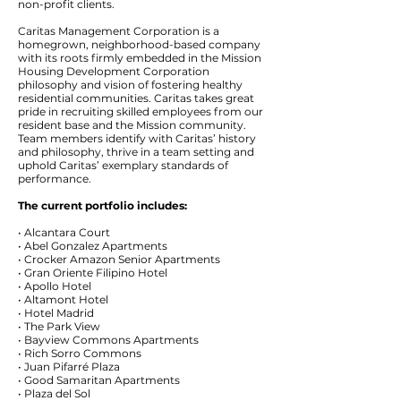
non-profit clients.
Caritas Management Corporation is a
homegrown, neighborhood-based company
with its roots firmly embedded in the Mission
Housing Development Corporation
philosophy and vision of fostering healthy
residential communities. Caritas takes great
pride in recruiting skilled employees from our
resident base and the Mission community.
Team members identify with Caritas’ history
and philosophy, thrive in a team setting and
uphold Caritas’ exemplary standards of
performance.
The current portfolio includes:
• Alcantara Court
• Abel Gonzalez Apartments
• Crocker Amazon Senior Apartments
• Gran Oriente Filipino Hotel
• Apollo Hotel
• Altamont Hotel
• Hotel Madrid
• The Park View
• Bayview Commons Apartments
• Rich Sorro Commons
• Juan Pifarré Plaza
• Good Samaritan Apartments
• Plaza del Sol