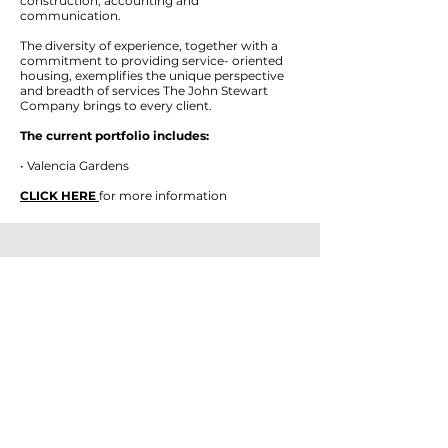
construction, accounting and
communication.
The diversity of experience, together with a
commitment to providing service- oriented
housing, exemplifies the unique perspective
and breadth of services The John Stewart
Company brings to every client.
The current portfolio includes:
• Valencia Gardens
CLICK HERE
for more information
Contact Mission Housing
Thank you for your interest in Mission
Housing. We have been the community's
affordable housing developer since 1971.
Please, feel free to reach out with the form
below and someone will get back to you as
soon as possible.