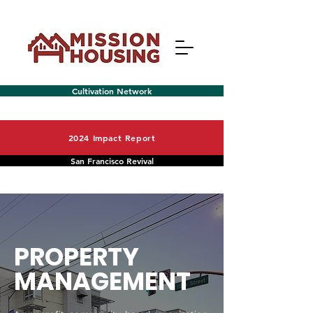
Cultivation Network
2024 Impact Report
San Francisco Revival
Menu
PROPERTY
MANAGEMENT