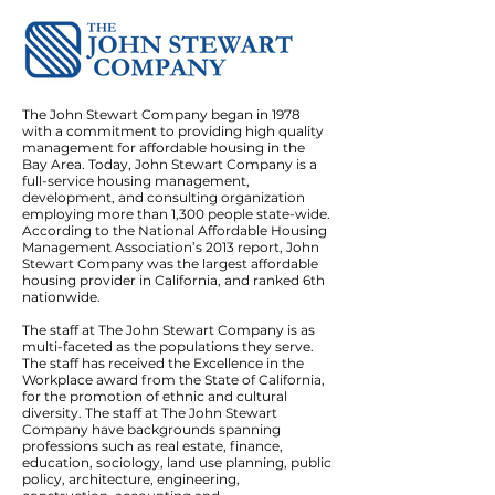
The John Stewart Company began in 1978
with a commitment to providing high quality
management for affordable housing in the
Bay Area. Today, John Stewart Company is a
full-service housing management,
development, and consulting organization
employing more than 1,300 people state-wide.
According to the National Affordable Housing
Management Association’s 2013 report, John
Stewart Company was the largest affordable
housing provider in California, and ranked 6th
nationwide.
The staff at The John Stewart Company is as
multi-faceted as the populations they serve.
The staff has received the Excellence in the
Workplace award from the State of California,
for the promotion of ethnic and cultural
diversity. The staff at The John Stewart
Company have backgrounds spanning
professions such as real estate, finance,
education, sociology, land use planning, public
policy, architecture, engineering,