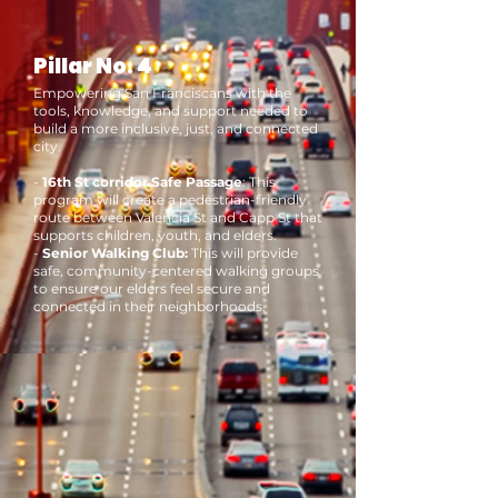
Pillar No. 4
Empowering San Franciscans with the
tools, knowledge, and support needed to
build a more inclusive, just, and connected
city.
-
16th St corridor Safe Passage
: This
program will
create a pedestrian-friendly
route between Valencia St and Capp St that
supports children, youth, and elders.
-
Senior Walking Club:
This will provide
safe, community-centered walking groups
to ensure our elders feel secure and
connected in their neighborhoods.