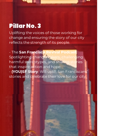
Pillar No. 3
Uplifting the voices of those working for
change and ensuring the story of our city
reflects the strength of its people.
- The
San Francisco Revival Podcast:
Spotlighting changemakers, challenging
harmful stereotypes, and sharing stories
that inspire action and hope.
-
(YOU)SF Story
: Will uplift San Franciscans’
stories and celebrate their love for our city.