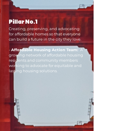
Pillar No.1
Creating, preserving, and advocating
for affordable homes so that everyone
can build a future in the city they love.
-
Affordable Housing Action Team:
A
growing network of affordable housing
residents and community members
working to advocate for equitable and
lasting housing solutions.