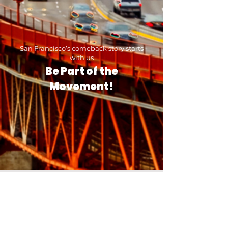
San Francisco’s comeback story starts
with us
Be Part of the
Movement!
Contact Mission Housing
Thank you for your interest in Mission
Housing. We have been the community's