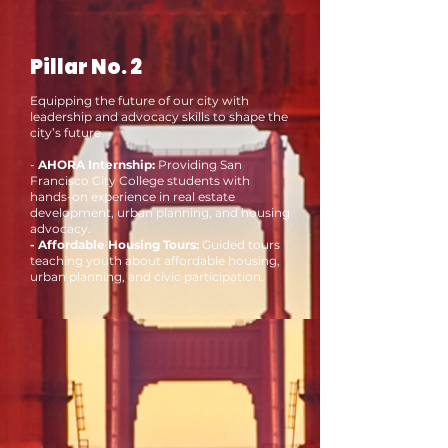
Pillar No. 2
Equipping the future of our city with
leadership and advocacy skills to shape the
city’s future.
-
AHORA Internship:
Providing San
Francisco City College students with
hands-on experience in real estate
development, urban planning, and housing
advocacy.
- Affordable Housing Tours:
Guided tours
teaching youth about affordable housing,
urban planning, and civic participation.