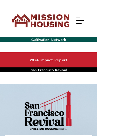
Cultivation Network
2024 Impact Report
San Francisco Revival
Menu