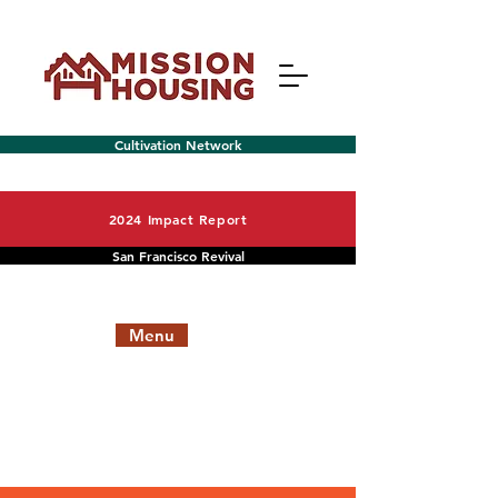
Cultivation Network
2024 Impact Report
San Francisco Revival
Menu