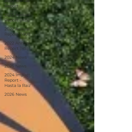
2022 Annual
Report
2022 Annual
Report (HD)
2022 Annual
Report (YAX)
2022 Annual
Report (RS)
2024 News
2025 News
2024 Impact
Report -
Hasta la Raiz
2026 News