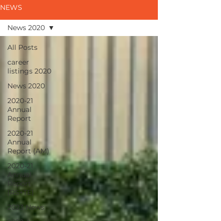
NEWS
News 2020
All Posts
career
listings 2020
News 2020
2020-21
Annual
Report
2020-21
Annual
Report (AM)
2020-21
Annual
Report
(RS+TE)
2023 News