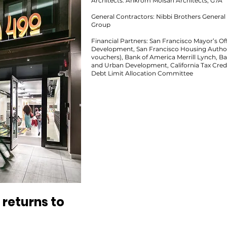
Architects: Ankrom Moisan Architects, G7A
General Contractors: Nibbi Brothers Genera
Group
Financial Partners: San Francisco Mayor’s 
Development, San Francisco Housing Authori
vouchers), Bank of America Merrill Lynch, B
and Urban Development, California Tax Credi
Debt Limit Allocation Committee
returns to