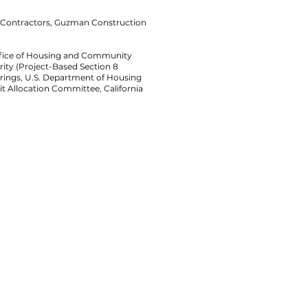
l Contractors, Guzman Construction
Office of Housing and Community
ty (Project-Based Section 8
arings, U.S. Department of Housing
t Allocation Committee, California