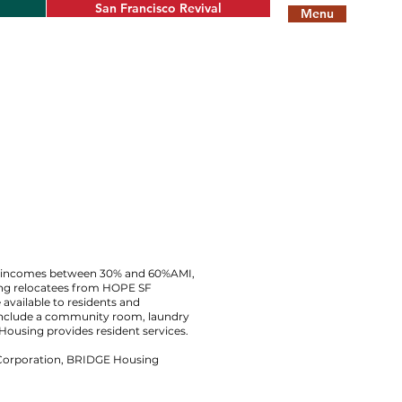
San Francisco Revival
Menu
th incomes between 30% and 60%AMI,
sing relocatees from HOPE SF
 available to residents and
nclude a community room, laundry
Housing provides resident services.
Corporation, BRIDGE Housing