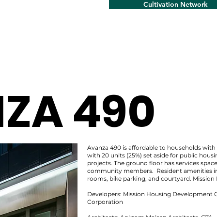
Cultivation Network
ZA 490
Avanza 490 is affordable to households wi
with 20 units (25%) set aside for public hou
projects. The ground floor has services space
community members. Resident amenities i
rooms, bike parking, and courtyard. Mission 
Developers: Mission Housing Development 
Corporation