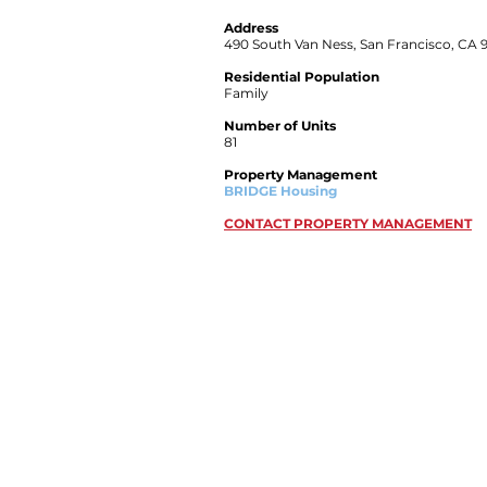
Address
490 South Van Ness, San Francisco, CA 
Residential Population
Family
Number of Units
81
Property Management
BRIDGE Housing
CONTACT PROPERTY MANAGEMENT