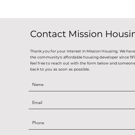
Contact Mission Housi
Thank you for your interest in Mission Housing. We hav
the community's affordable housing developer since 1971
feel free to reach out with the form below and someone 
back to you as soon as possible.