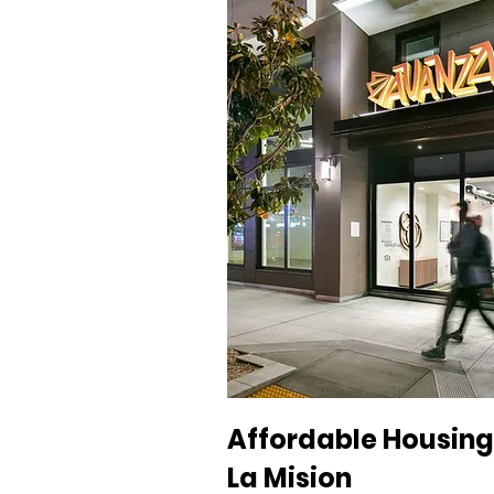
Affordable Housing 
La Mision