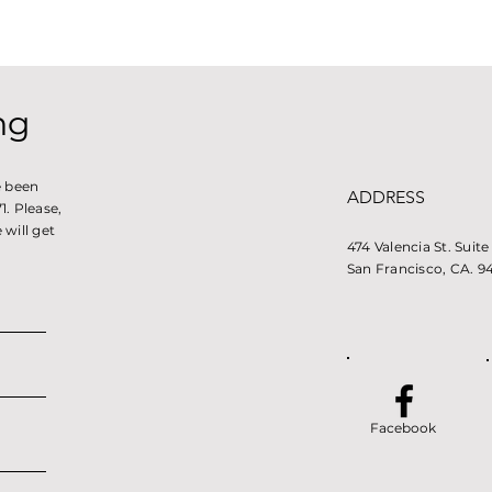
ng
e been
ADDRESS
. Please,
will get
474 Valencia St. Suit
San Francisco, CA. 9
Facebook