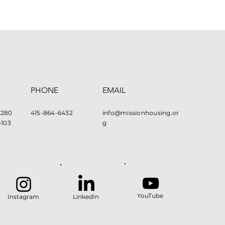
PHONE
EMAIL
e 280
415-864-6432
info@missionhousing.or
4103
g
YouTube
Instagram
LinkedIn