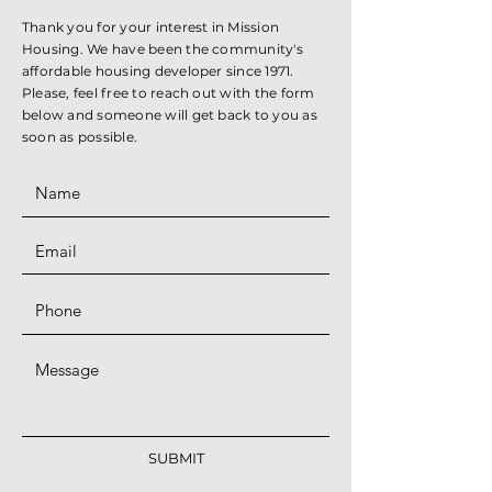
Thank you for your interest in Mission
Housing. We have been the community's
affordable housing developer since 1971.
Please, feel free to reach out with the form
below and someone will get back to you as
soon as possible.
SUBMIT