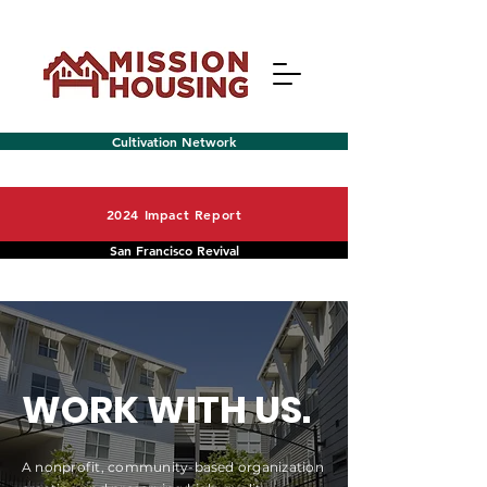
Cultivation Network
2024 Impact Report
San Francisco Revival
Menu
WORK WITH US.
A nonprofit, community-based organization