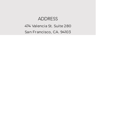
ADDRESS
474 Valencia St. Suite 280
San Francisco, CA. 94103
PHONE
415-864-6432
EMAIL
info@missionhousing.org
Facebook
LinkedIn