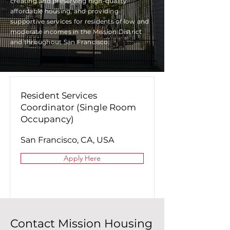
creating and preserving high-quality
affordable housing, and providing
supportive services for residents of low and
moderate incomes in the Mission District
and throughout San Francisco.
Resident Services
Coordinator (Single Room
Occupancy)
San Francisco, CA, USA
Apply Here
Contact Mission Housing