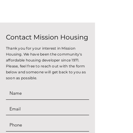
Contact Mission Housing
Thank you for your interest in Mission
Housing. We have been the community's
affordable housing developer since 1971.
Please, feel free to reach out with the form
below and someone will get back to you as
soon as possible.