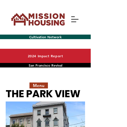
Cultivation Network
2024 Impact Report
San Francisco Revival
Menu
THE PARK VIEW