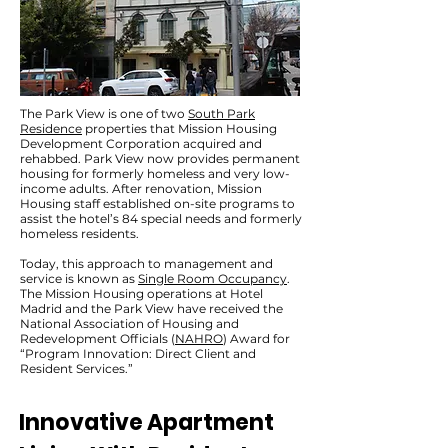
The Park View is one of two
South Park
Residence
properties that Mission Housing
Development Corporation acquired and
rehabbed. Park View now provides permanent
housing for formerly homeless and very low-
income adults. After renovation, Mission
Housing staff established on-site programs to
assist the hotel’s 84 special needs and formerly
homeless residents.
Today, this approach to management and
service is known as
Single Room Occupancy
.
The Mission Housing operations at Hotel
Madrid and the Park View have received the
National Association of Housing and
Redevelopment Officials (
NAHRO
) Award for
“Program Innovation: Direct Client and
Resident Services.”
Innovative Apartment