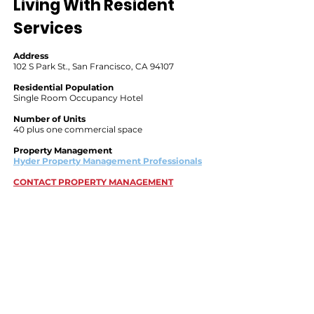
Living With Resident
Services
Address
102 S Park St., San Francisco, CA 94107
Residential Population
Single Room Occupancy Hotel
Number of Units
40 plus one commercial space
Property Management
Hyder Property Management Professionals
CONTACT PROPERTY MANAGEMENT