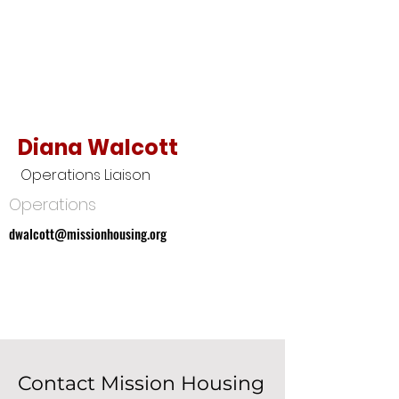
Diana Walcott
Operations Liaison
Operations
dwalcott@missionhousing.org
dwalcott@missionhousing.org
Contact Mission Housing