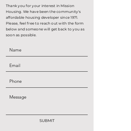
Thank you for your interest in Mission
Housing. We have been the community's
affordable housing developer since 1971.
Please, feel free to reach out with the form
below and someone will get back to you as
soon as possible.
SUBMIT