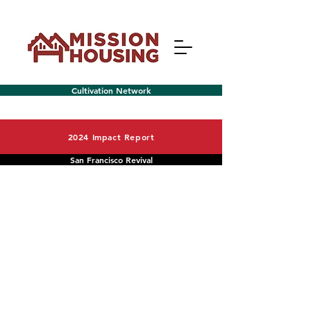
Cultivation Network
2024 Impact Report
San Francisco Revival
Menu