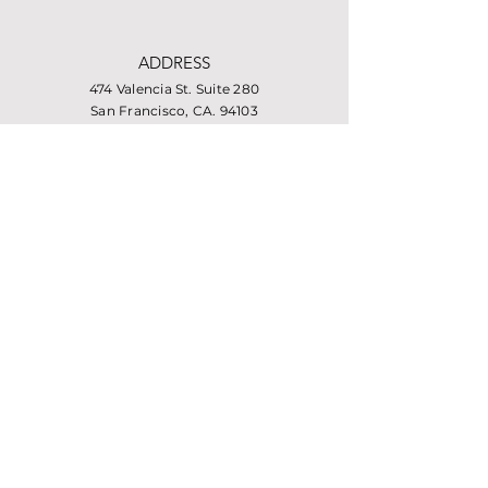
ADDRESS
474 Valencia St. Suite 280
San Francisco, CA. 94103
PHONE
415-864-6432
EMAIL
info@missionhousing.org
Facebook
LinkedIn