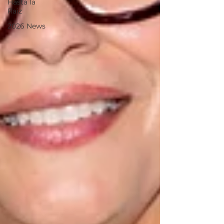
Hasta la
Raiz
2026 News