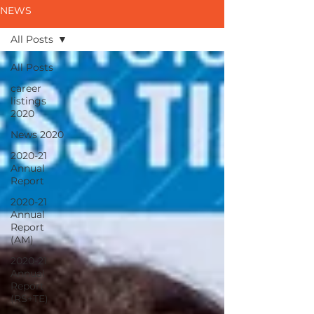
NEWS
All Posts
All Posts
career
listings
2020
News 2020
2020-21
Annual
Report
2020-21
Annual
Report
(AM)
2020-21
Annual
Report
(RS+TE)