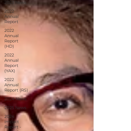
2023 News
2022
Annual
Report
2022
Annual
Report
(HD)
2022
Annual
Report
(YAX)
2022
Annual
Report (RS)
2024 News
2025 News
2024
Impact
Report -