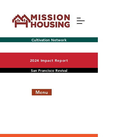
Cultivation Network
2024 Impact Report
San Francisco Revival
Menu