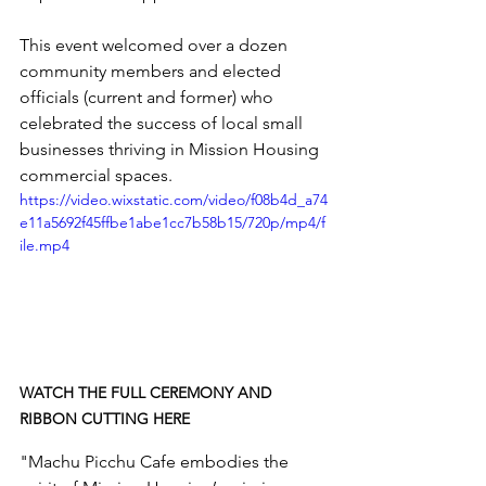
This event welcomed over a dozen 
community members and elected 
officials (current and former) who 
celebrated the
 success of local small 
businesses thriving in Mission Housing 
commercial spaces. 
https://video.wixstatic.com/video/f08b4d_a74
e11a5692f45ffbe1abe1cc7b58b15/720p/mp4/f
ile.mp4
WATCH THE FULL CEREMONY AND 
RIBBON CUTTING HERE
"Machu Picchu Cafe embodies the 