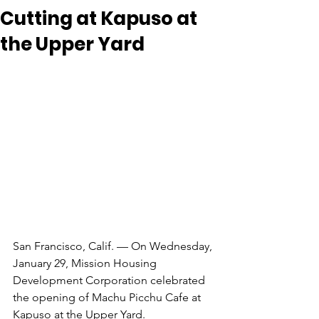
Cutting at Kapuso at
the Upper Yard
San Francisco, Calif. — On Wednesday, 
January 29, Mission Housing 
Development Corporation celebrated
the opening of Machu Picchu Cafe at 
Kapuso at the Upper Yard. 