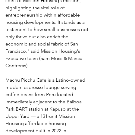
spirit of Mission Housing’s mission, 
highlighting the vital role of 
entrepreneurship within affordable 
housing developments. It stands as a 
testament to how small businesses not 
only thrive but also enrich the 
economic and social fabric of San 
Francisco
," said Mission Housing's 
Executive team (Sam Moss & Marcia 
Contreras).
Machu Picchu Cafe is a Latino-owned 
modern espresso lounge serving 
coffee beans from Peru located 
immediately adjacent to the Balboa 
Park BART station at Kapuso at the 
Upper Yard — a 131-unit Mission 
Housing affordable housing 
development built in 2022 in 