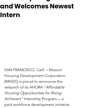
and Welcomes Newest
Intern
SAN FRANCISCO, Calif. – Mission 
Housing Development Corporation 
(MHDC) is proud to announce the 
relaunch of its AHORA “
Affordable 
Housing Opportunities for Rising 
Achievers” 
Internship Program
—
a 
paid workforce development initiative 