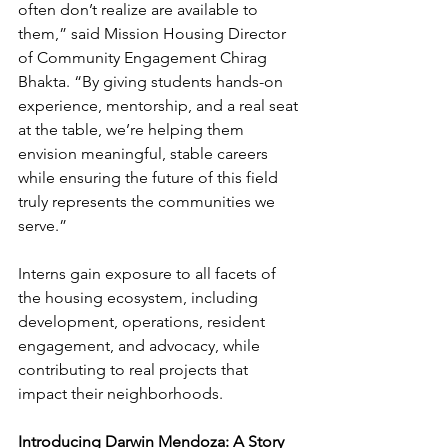
often don’t realize are available to 
them,” said Mission Housing Director 
of Community Engagement Chirag 
Bhakta. “By giving students hands-on 
experience, mentorship, and a real seat 
at the table, we’re helping them 
envision meaningful, stable careers 
while ensuring the future of this field 
truly represents the communities we 
serve.”
Interns gain exposure to all facets of 
the housing ecosystem, including 
development, operations, resident 
engagement, and advocacy, while 
contributing to real projects that 
impact their neighborhoods. 
Introducing Darwin Mendoza: A Story 