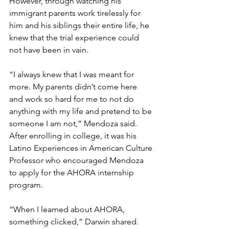
However, through watching his 
immigrant parents work tirelessly for 
him and his siblings their entire life, he 
knew that the trial experience could 
not have been in vain.
“I always knew that I was meant for 
more. My parents didn’t come here 
and work so hard for me to not do 
anything with my life and pretend to be 
someone I am not,” Mendoza said.
After enrolling in college, it was his 
Latino Experiences in American Culture 
Professor who encouraged Mendoza 
to apply for the AHORA internship 
program.
“When I learned about AHORA, 
something clicked,” Darwin shared. 