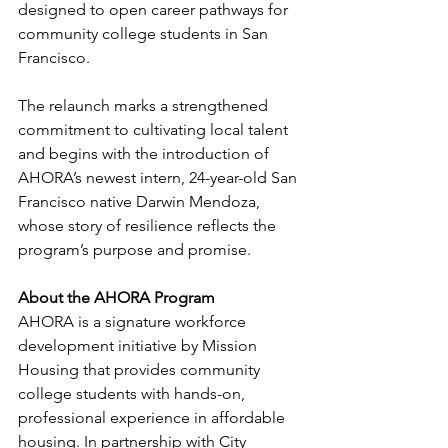
designed to open career pathways for 
community college students in San 
Francisco. 
The relaunch marks a strengthened 
commitment to cultivating local talent 
and begins with the introduction of 
AHORA’s newest intern, 24-year-old San 
Francisco native Darwin Mendoza, 
whose story of resilience reflects the 
program’s purpose and promise.
About the AHORA Program
AHORA is a signature workforce 
development initiative by Mission 
Housing that provides community 
college students with hands-on, 
professional experience in affordable 
housing. In partnership with City 