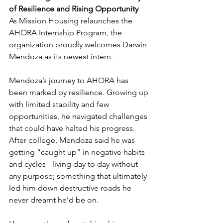
of Resilience and Rising Opportunity
As Mission Housing relaunches the 
AHORA Internship Program, the 
organization proudly welcomes Darwin 
Mendoza as its newest intern.
Mendoza’s journey to AHORA has 
been marked by resilience. Growing up 
with limited stability and few 
opportunities, he navigated challenges 
that could have halted his progress. 
After college, Mendoza said he was 
getting “caught up” in negative habits 
and cycles - living day to day without 
any purpose; something that ultimately 
led him down destructive roads he 
never dreamt he’d be on.