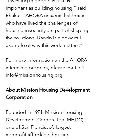
“Investing in people is just as 
important as building housing,” said 
Bhakta. “AHORA ensures that those 
who have lived the challenges of 
housing insecurity are part of shaping 
the solutions. Darwin is a powerful 
example of why this work matters.”
For more information on the AHORA 
internship program, please contact: 
info@missionhousing.org
About Mission Housing Development 
Corporation
Founded in 1971, Mission Housing 
Development Corporation (MHDC) is 
one of San Francisco’s largest 
nonprofit affordable housing 