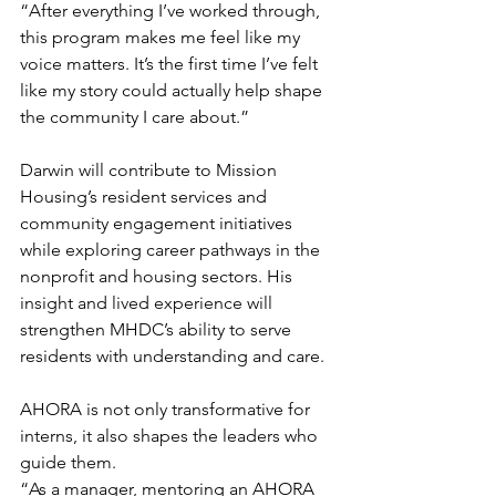
“After everything I’ve worked through, 
this program makes me feel like my 
voice matters. It’s the first time I’ve felt 
like my story could actually help shape 
the community I care about.” 
Darwin will contribute to Mission 
Housing’s resident services and 
community engagement initiatives 
while exploring career pathways in the 
nonprofit and housing sectors. His 
insight and lived experience will 
strengthen MHDC’s ability to serve 
residents with understanding and care.
AHORA is not only transformative for 
interns, it also shapes the leaders who 
guide them.
“As a manager, mentoring an AHORA 