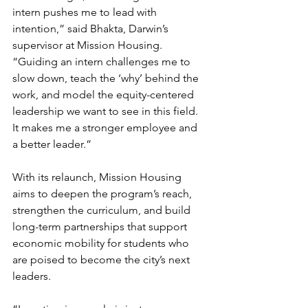
intern pushes me to lead with 
intention,” said Bhakta, Darwin’s 
supervisor at Mission Housing. 
“Guiding an intern challenges me to 
slow down, teach the ‘why’ behind the 
work, and model the equity-centered 
leadership we want to see in this field. 
It makes me a stronger employee and 
a better leader.”
With its relaunch, Mission Housing 
aims to deepen the program’s reach, 
strengthen the curriculum, and build 
long-term partnerships that support 
economic mobility for students who 
are poised to become the city’s next 
leaders.