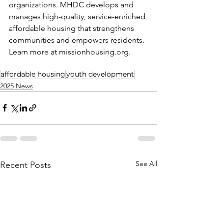
organizations. MHDC develops and 
manages high-quality, service-enriched 
affordable housing that strengthens 
communities and empowers residents. 
Learn more at 
missionhousing.org
.
affordable housing
youth development
2025 News
See All
Recent Posts