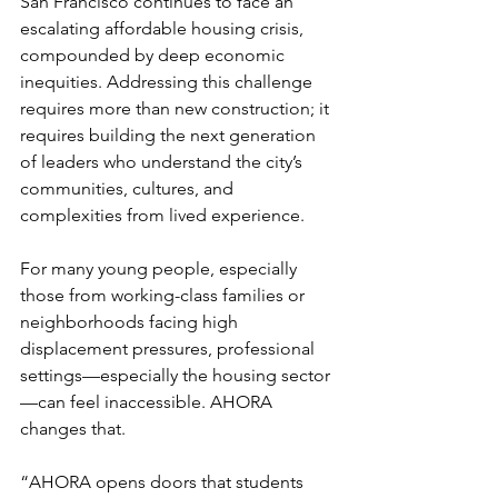
San Francisco continues to face an 
escalating affordable housing crisis, 
compounded by deep economic 
inequities. Addressing this challenge 
requires more than new construction; it 
requires building the next generation 
of leaders who understand the city’s 
communities, cultures, and 
complexities from lived experience.
For many young people, especially 
those from working-class families or 
neighborhoods facing high 
displacement pressures, professional 
settings—especially the housing sector
—can feel inaccessible. AHORA 
changes that.
“AHORA opens doors that students 