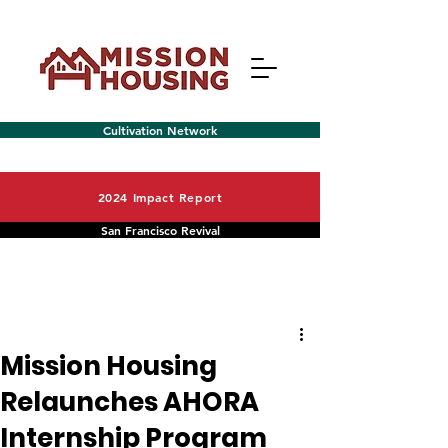
Cultivation Network
2024 Impact Report
San Francisco Revival
Post
Menu
Mission Housing
Relaunches AHORA
Internship Program