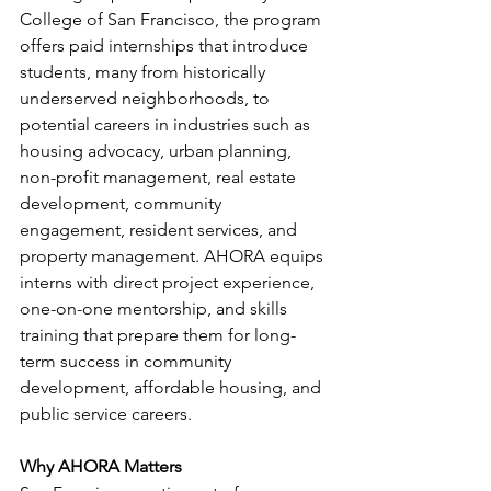
College of San Francisco, the program 
offers paid internships that introduce 
students, many from historically 
underserved neighborhoods, to 
potential careers in industries such as 
housing advocacy, urban planning, 
non-profit management, real estate 
development, community 
engagement, resident services, and 
property management. AHORA equips 
interns with direct project experience, 
one-on-one mentorship, and skills 
training that prepare them for long-
term success in community 
development, affordable housing, and 
public service careers.
Why AHORA Matters