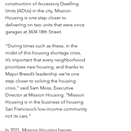
construction of Accessory Dwelling 
Units (ADUs) in the city, Mission 
Housing is one step closer to 
delivering on two units that were once 
garages at 3434 18th Street. 
“During times such as these, in the 
midst of this housing shortage crisis, 
it’s important that every neighborhood 
prioritizes new housing, and thanks to 
Mayor Breed’s leadership we’re one 
step closer to solving the housing 
crisis,” said Sam Moss, Executive 
Director at Mission Housing. “Mission 
Housing is in the business of housing 
San Francisco’s low-income community 
not its cars.”
In 2021, Mission Housing began 