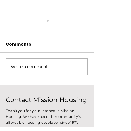
Comments
Write a comment...
Mission Housing
Construction 
Celebrates its History
Improve Tenan
With Mural at Abel
Set New Tren
Gonzalez
Contact Mission Housing
Thank you for your interest in Mission
Housing. We have been the community's
affordable housing developer since 1971.
Please, feel free to reach out with the form