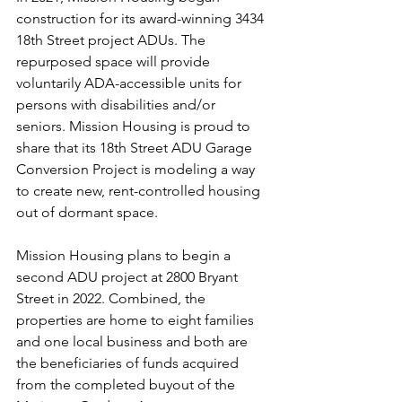
construction for its award-winning 3434 
18th Street project ADUs. The 
repurposed space will provide 
voluntarily ADA-accessible units for 
persons with disabilities and/or 
seniors. Mission Housing is proud to 
share that its 18th Street ADU Garage 
Conversion Project is modeling a way 
to create new, rent-controlled housing 
out of dormant space. 
Mission Housing plans to begin a 
second ADU project at 2800 Bryant 
Street in 2022. Combined, the 
properties are home to eight families 
and one local business and both are 
the beneficiaries of funds acquired 
from the completed buyout of the 