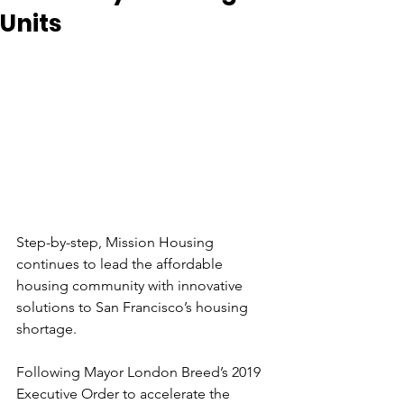
Units
Step-by-step, Mission Housing 
continues to lead the affordable 
housing community with innovative 
solutions to San Francisco’s housing 
shortage. 
Following Mayor London Breed’s 2019 
Executive Order to accelerate the 