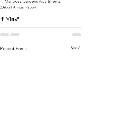
Mariposa Gardens Apartments. 
2020-21 Annual Report
See All
Recent Posts