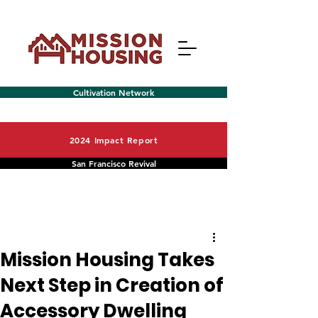
Cultivation Network
2024 Impact Report
San Francisco Revival
Post
Menu
Mission Housing Takes
Next Step in Creation of
Accessory Dwelling