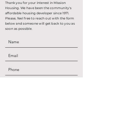
Thank you for your interest in Mission
Housing. We have been the community's
affordable housing developer since 1971.
Please, feel free to reach out with the form
below and someone will get back to you as
soon as possible.
SUBMIT