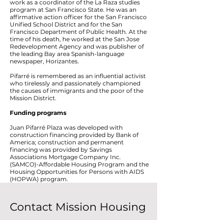
work as a coordinator of the La Raza studies
program at San Francisco State. He was an
affirmative action officer for the San Francisco
Unified School District and for the San
Francisco Department of Public Health. At the
time of his death, he worked at the San Jose
Redevelopment Agency and was publisher of
the leading Bay area Spanish-language
newspaper, Horizantes.
Pifarré is remembered as an influential activist
who tirelessly and passionately championed
the causes of immigrants and the poor of the
Mission District.
Funding programs
Juan Pifarré Plaza was developed with
construction financing provided by Bank of
America; construction and permanent
financing was provided by Savings
Associations Mortgage Company Inc.
(SAMCO)-Affordable Housing Program and the
Housing Opportunities for Persons with AIDS
(HOPWA) program.
Contact Mission Housing