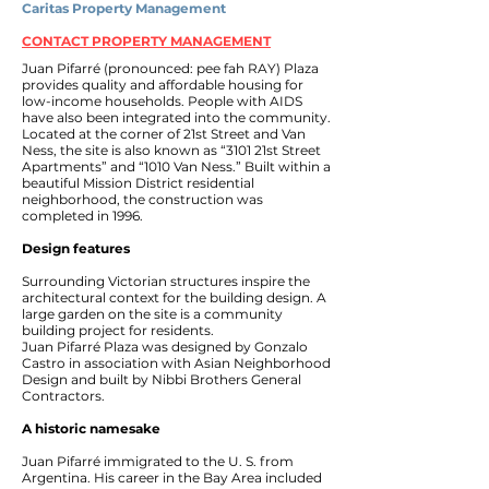
Caritas Property Management
CONTACT PROPERTY MANAGEMENT
Juan Pifarré (pronounced: pee fah RAY) Plaza
provides quality and affordable housing for
low-income households. People with AIDS
have also been integrated into the community.
Located at the corner of 21st Street and Van
Ness, the site is also known as “3101 21st Street
Apartments” and “1010 Van Ness.” Built within a
beautiful Mission District residential
neighborhood, the construction was
completed in 1996.
Design features
Surrounding Victorian structures inspire the
architectural context for the building design. A
large garden on the site is a community
building project for residents.
Juan Pifarré Plaza was designed by Gonzalo
Castro in association with Asian Neighborhood
Design and built by Nibbi Brothers General
Contractors.
A historic namesake
Juan Pifarré immigrated to the U. S. from
Argentina. His career in the Bay Area included