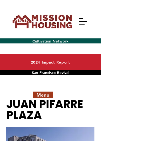
Cultivation Network
2024 Impact Report
San Francisco Revival
Menu
JUAN PIFARRE
PLAZA