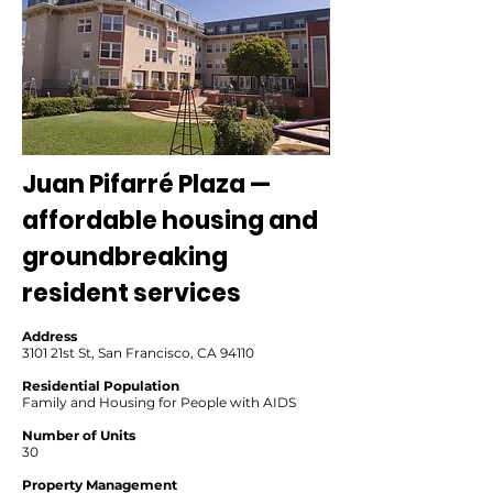
Juan Pifarré Plaza —
affordable housing and
groundbreaking
resident services
Address
3101 21st St, San Francisco, CA 94110
Residential Population
Family and Housing for People with AIDS
Number of Units
30
Property Management