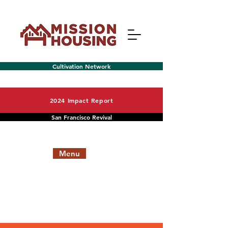
Cultivation Network
2024 Impact Report
San Francisco Revival
Menu