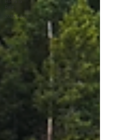
Hasta la
Raiz
2026 News