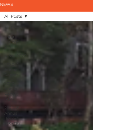
NEWS
All Posts
All Posts
career
listings
2020
News 2020
2020-21
Annual
Report
2020-21
Annual
Report
(AM)
2020-21
Annual
Report
(RS+TE)