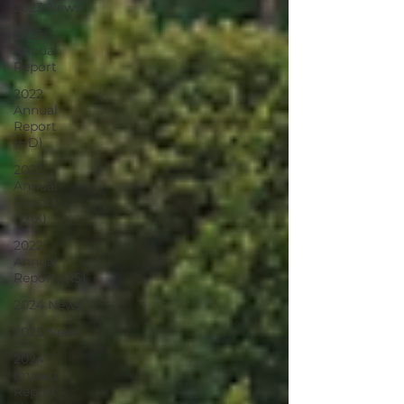
2023 News
2022
Annual
Report
2022
Annual
Report
(HD)
2022
Annual
Report
(YAX)
2022
Annual
Report (RS)
2024 News
2025 News
2024
Impact
Report -