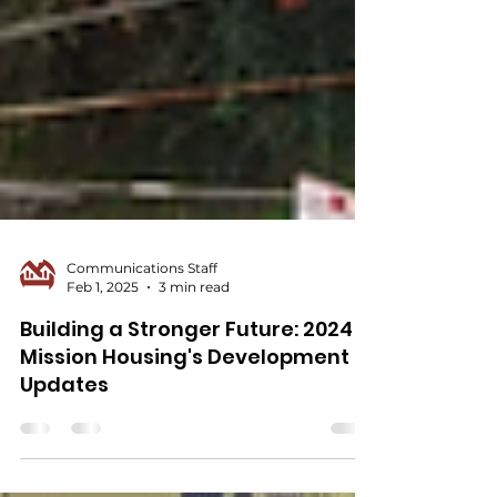
Communications Staff
Feb 1, 2025
3 min read
Building a Stronger Future: 2024
Mission Housing's Development
Updates