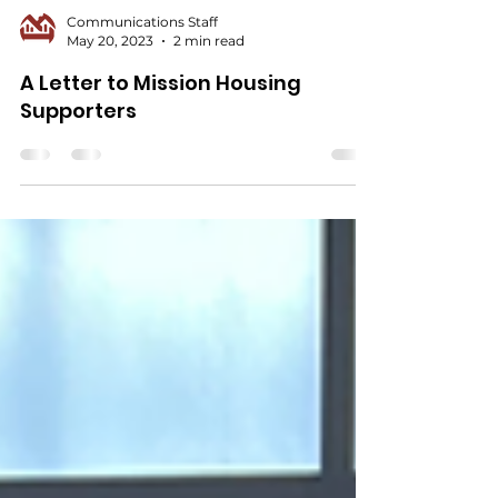
Communications Staff
May 20, 2023
2 min read
A Letter to Mission Housing
Supporters